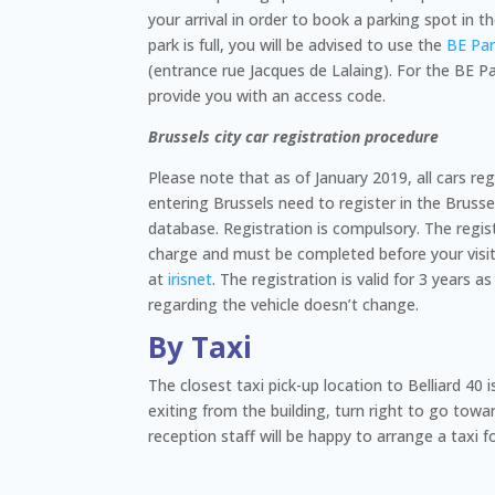
your arrival in order to book a parking spot in the
park is full, you will be advised to use the
BE Pa
(entrance rue Jacques de Lalaing). For the BE Pa
provide you with an access code.
Brussels city car registration procedure
Please note that as of January 2019, all cars re
entering Brussels need to register in the Brus
database. Registration is compulsory. The regist
charge and must be completed before your visit 
at
irisnet
. The registration is valid for 3 years 
regarding the vehicle doesn’t change.
By Taxi
The closest taxi pick-up location to Belliard 40 i
exiting from the building, turn right to go towar
reception staff will be happy to arrange a taxi f