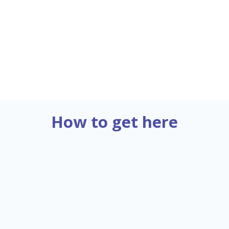
Ms. Yasmine CAPITTE
Assistant
Email:
yca@cefic.be
How to get here