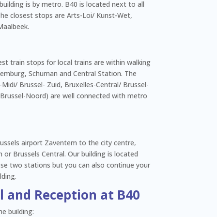
building is by metro. B40 is located next to all
 The closest stops are Arts-Loi/ Kunst-Wet,
Maalbeek.
sest train stops for local trains are within walking
emburg, Schuman and Central Station. The
-Midi/ Brussel- Zuid, Bruxelles-Central/ Brussel-
 Brussel-Noord) are well connected with metro
russels airport Zaventem to the city centre,
or Brussels Central. Our building is located
ese two stations but you can also continue your
lding.
ol and Reception at B40
e building: