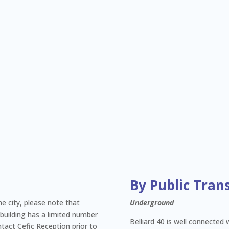
By Public Tran
the city, please note that
Underground
 building has a limited number
Belliard 40 is well connected 
ntact Cefic Reception prior to