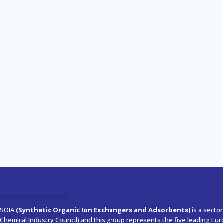
SOIA
(Synthetic Organic Ion Exchangers and Adsorbents)
is a secto
Chemical Industry Council) and this group represents the five leading Eu