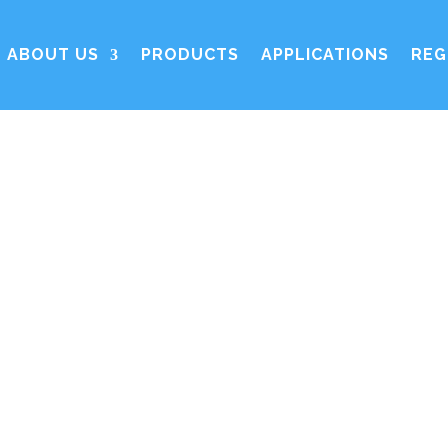
ABOUT US
PRODUCTS
APPLICATIONS
REG
Contact us
ic Organic Ion Exchangers and Adsorbents)
represent
 of ion exchange resins and adsorbents. SOIA is the in
latory matters impacting ion exchange resins. SOIA of
European producers of ion exchange and adsorbents res
rther information on becoming a SOIA member, please c