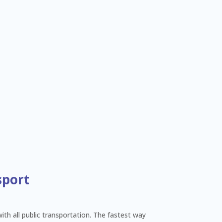
sport
with all public transportation. The fastest way