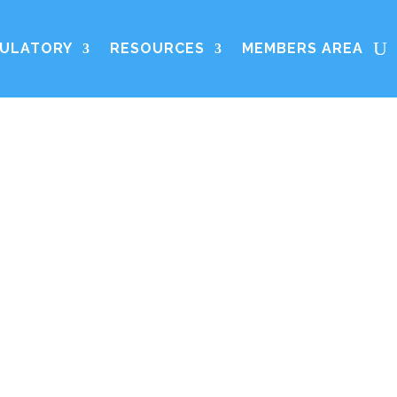
ULATORY
RESOURCES
MEMBERS AREA
s the European
dustry contact
fers membership
ins.
ontact: