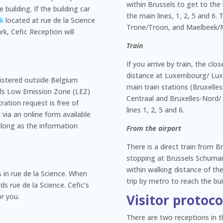
within Brussels to get to the 
 building. If the building car
the main lines, 1, 2, 5 and 6.
rk
located at rue de la Science
Trone/Troon, and Maelbeek/
rk, Cefic Reception will
Train
If you arrive by train, the clo
distance at Luxembourg/ Lux
gistered outside Belgium
main train stations (Bruxelles
sels Low Emission Zone (LEZ)
Centraal and Bruxelles-Nord/
ration request is free of
lines 1, 2, 5 and 6.
via an online form available
as long as the information
From the airport
There is a direct train from B
stopping at Brussels Schuman 
within walking distance of th
s in rue de la Science. When
trip by metro to reach the bui
ds rue de la Science. Cefic’s
Visitor protoc
or you.
There are two receptions in th