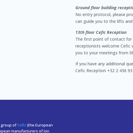
Ground floor building recepti
No entry protocol, please pro
can guide you to the lifts and
13th floor Cefic Reception
The first point of contact for 
receptionists welcome Cefic v
you to your meetings from 08:0
If you have any additional que
Cefic Reception +32 2 436 93
r group of
Cefic
(the European
ropean manufacturers of ion