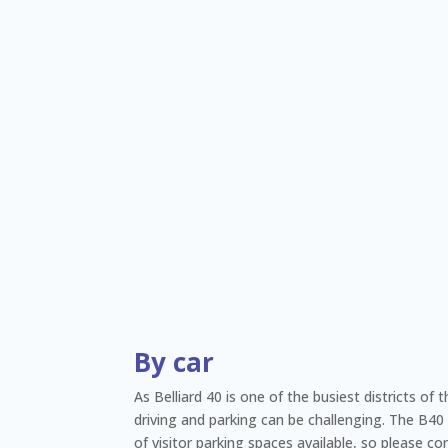
By car
As Belliard 40 is one of the busiest districts of 
driving and parking can be challenging. The B40
of visitor parking spaces available, so please co