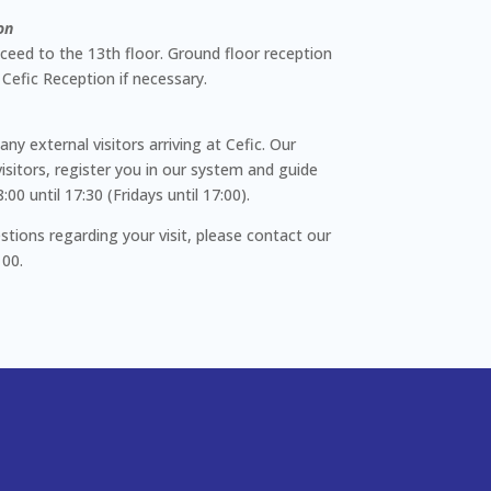
on
ceed to the 13th floor. Ground floor reception
 Cefic Reception if necessary.
any external visitors arriving at Cefic. Our
isitors, register you in our system and guide
0 until 17:30 (Fridays until 17:00).
stions regarding your visit, please contact our
 00.