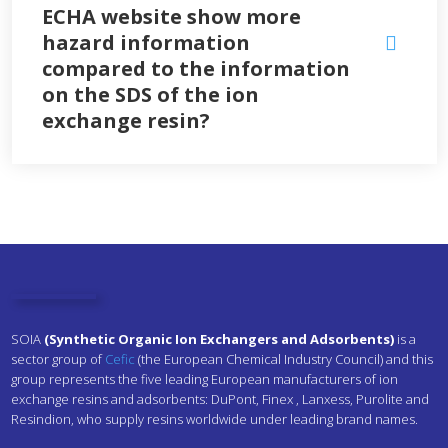
ECHA website show more
hazard information
compared to the information
on the SDS of the ion
exchange resin?
SOIA
(Synthetic Organic Ion Exchangers and Adsorbents)
is a
sector group of
Cefic
(the European Chemical Industry Council) and this
group represents the five leading European manufacturers of ion
exchange resins and adsorbents:
DuPont,
Finex ,
Lanxess, Purolite and
Resindion, who supply resins worldwide under leading brand names.