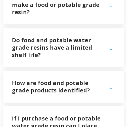
make a food or potable grade
resin?
Do food and potable water
grade resins have a limited
shelf life?
How are food and potable
grade products identified?
If I purchase a food or potable
water grade resin can I place