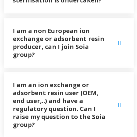
sterilisation is undertaken?
I am a non European ion
exchange or adsorbent resin
producer, can I join Soia
group?
I am an ion exchange or
adsorbent resin user (OEM,
end user,..) and have a
regulatory question. Can I
raise my question to the Soia
group?