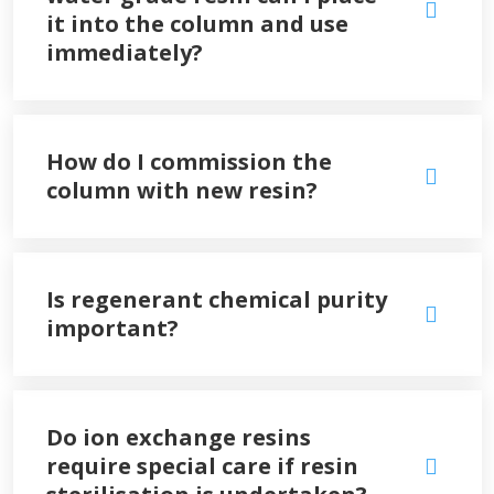
it into the column and use
immediately?
How do I commission the
column with new resin?
Is regenerant chemical purity
important?
Do ion exchange resins
require special care if resin