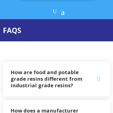
FAQS
How are food and potable
grade resins different from
industrial grade resins?
How does a manufacturer