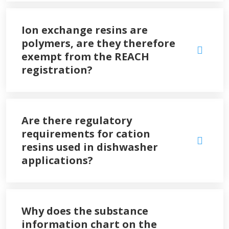
Ion exchange resins are
polymers, are they therefore
exempt from the REACH
registration?
Are there regulatory
requirements for cation
resins used in dishwasher
applications?
Why does the substance
information chart on the